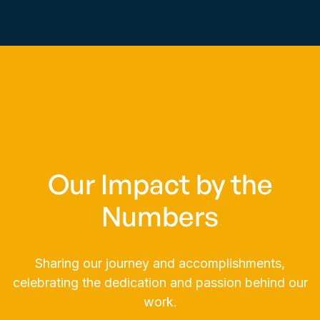
comprehensive, seamless IT support for
enhanced efficiency and productivity.
Learn More

Our Impact by the
Numbers
Sharing our journey and accomplishments,
celebrating the dedication and passion behind our
work.