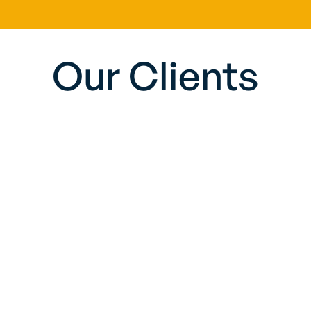
Our Clients