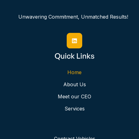
Unwavering Commitment, Unmatched Results!

Quick Links
Home
About Us
Meet our CEO
Services
Contract Vehicles