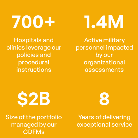
700+
1.4M
Hospitals and
Active military
clinics leverage our
personnel impacted
policies and
by our
procedural
organizational
instructions
assessments
$2B
8
Size of the portfolio
Years of delivering
managed by our
exceptional service
CDFMs