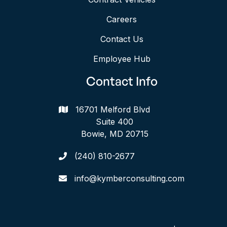
Careers
Contact Us
Employee Hub
Contact Info
16701 Melford Blvd

Suite 400
Bowie, MD 20715
(240) 810-2677

info@kymberconsulting.com
