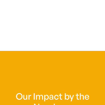
Our Impact by the