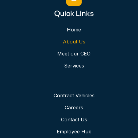
Quick Links
Home
About Us
Meet our CEO
Services
Contract Vehicles
Careers
Contact Us
Employee Hub