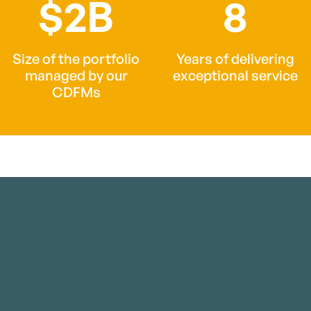
$2B
8
Size of the portfolio
Years of delivering
managed by our
exceptional service
CDFMs