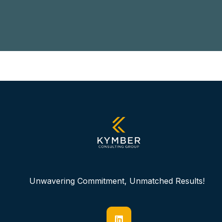
Unwavering Commitment, Unmatched Results!
