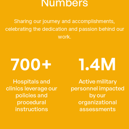
Numbers
Sharing our journey and accomplishments,
celebrating the dedication and passion behind our
work.
700+
1.4M
Hospitals and
Active military
clinics leverage our
personnel impacted
policies and
by our
procedural
organizational
instructions
assessments